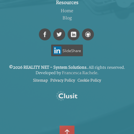
Resources
Home
Blog
©2026 REALITY NET - System Solutions.
All rights reserved.
Developed by
Francesca Rachele
.
Sitemap
Privacy Policy
Cookie Policy