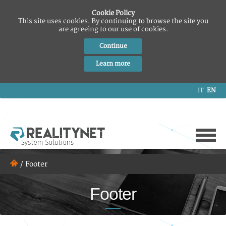
Cookie Policy
This site uses cookies. By continuing to browse the site you
are agreeing to our use of cookies.
Continue
Learn more
IT
EN
/
Footer
Footer