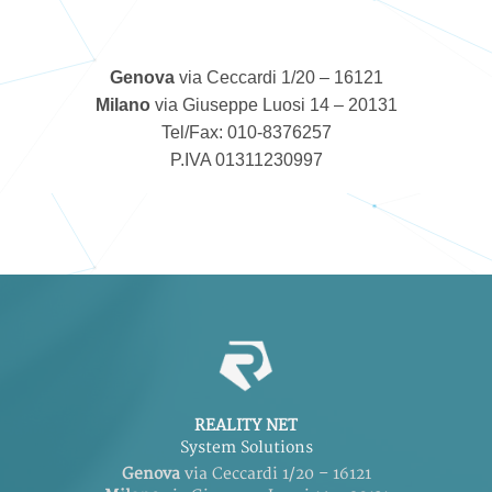
Genova
via Ceccardi 1/20 – 16121
Milano
via Giuseppe Luosi 14 – 20131
Tel/Fax: 010-8376257
P.IVA 01311230997
REALITY NET
System Solutions
Genova
via Ceccardi 1/20 – 16121