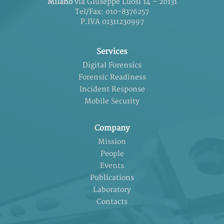
Milano
via Giuseppe Luosi 14 – 20131
Tel/Fax: 010-8376257
P.IVA 01311230997
Services
Digital Forensics
Forensic Readiness
Incident Response
Mobile Security
Company
Mission
People
Events
Publications
Laboratory
Contacts