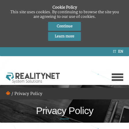
Cookie Policy
This site uses cookies. By continuing to browse the site you
are agreeing to our use of cookies.
Continue
Learn more
IT
EN
/
Privacy Policy
Privacy Policy