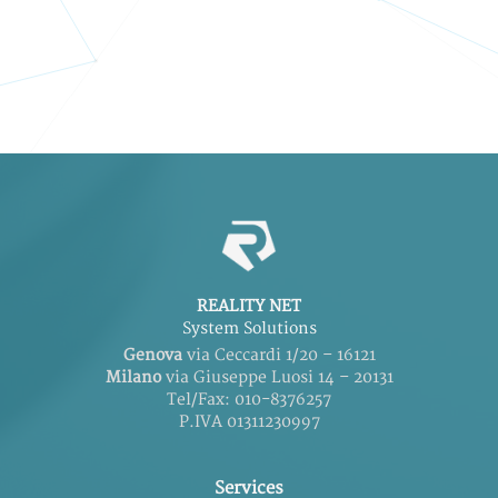
REALITY NET
System Solutions
Genova
via Ceccardi 1/20 – 16121
Milano
via Giuseppe Luosi 14 – 20131
Tel/Fax: 010-8376257
P.IVA 01311230997
Services