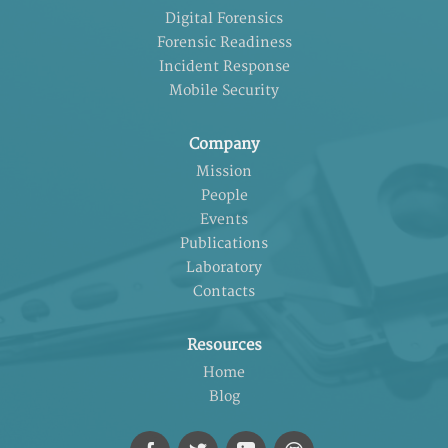
Digital Forensics
Forensic Readiness
Incident Response
Mobile Security
Company
Mission
People
Events
Publications
Laboratory
Contacts
Resources
Home
Blog