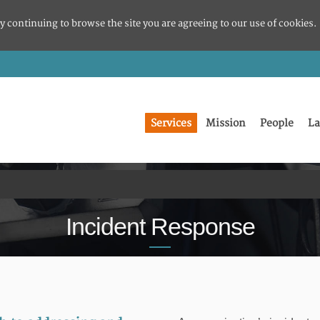
y continuing to browse the site you are agreeing to our use of cookies.
Services
Mission
People
La
Incident Response