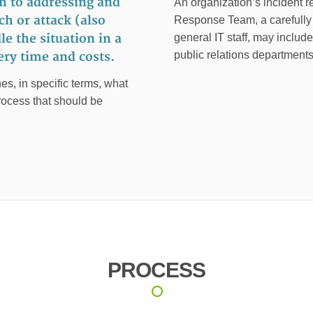
h to addressing and
An organization’s incident 
h or attack (also
Response Team, a carefully s
e the situation in a
general IT staff, may includ
public relations departments
ry time and costs.
es, in specific terms, what
rocess that should be
PROCESS