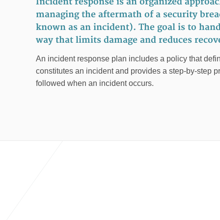
Incident response is an organized approac
managing the aftermath of a security breac
known as an incident). The goal is to handl
way that limits damage and reduces recove
An incident response plan includes a policy that defin
constitutes an incident and provides a step-by-step p
followed when an incident occurs.