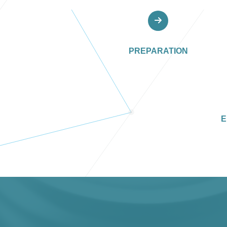
PREPARATION
E