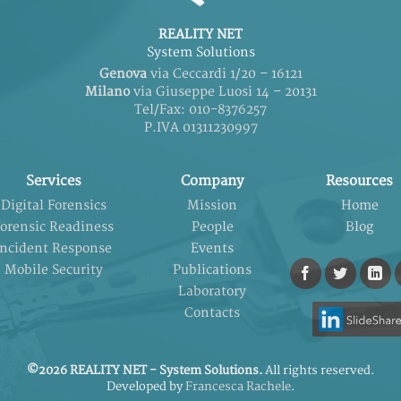
REALITY NET
System Solutions
Genova
via Ceccardi 1/20 – 16121
Milano
via Giuseppe Luosi 14 – 20131
Tel/Fax: 010-8376257
P.IVA 01311230997
Services
Company
Resources
Digital Forensics
Mission
Home
orensic Readiness
People
Blog
Incident Response
Events
Mobile Security
Publications
Laboratory
Contacts
©2026 REALITY NET - System Solutions.
All rights reserved.
Developed by
Francesca Rachele
.