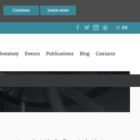
Continue
Learn more
IT
EN
boratory
Events
Publications
Blog
Contacts