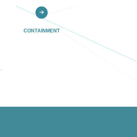
CONTAINMENT
Y