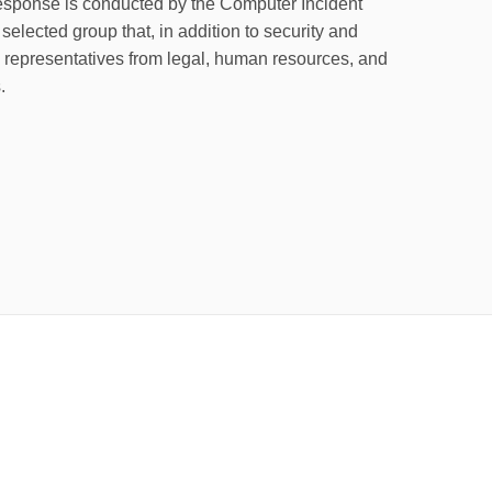
response is conducted by the Computer Incident
elected group that, in addition to security and
e representatives from legal, human resources, and
.