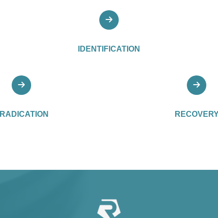
IDENTIFICATION
RADICATION
RECOVER