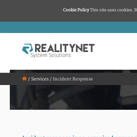
Cookie Policy
This site uses cookies. B
/
Services
/
Incident Response