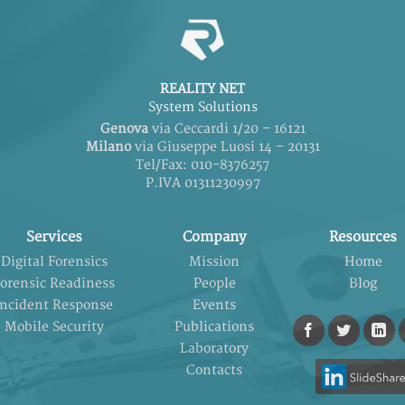
REALITY NET
System Solutions
Genova
via Ceccardi 1/20 – 16121
Milano
via Giuseppe Luosi 14 – 20131
Tel/Fax: 010-8376257
P.IVA 01311230997
Services
Company
Resources
Digital Forensics
Mission
Home
orensic Readiness
People
Blog
Incident Response
Events
Mobile Security
Publications
Laboratory
Contacts