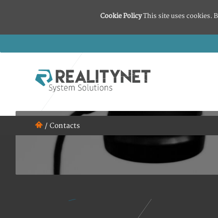
Cookie Policy
This site uses cookies. B
/
Contacts