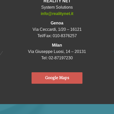
REALITY NET
System Solutions
info@realitynet.it
Genoa
Via Ceccardi, 1/20 – 16121
Tel/Fax: 010-8376257
Milan
Via Giuseppe Luosi, 14 – 20131
Tel: 02-87197230
Google Maps