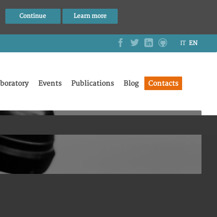
Continue
Learn more
IT
EN
boratory
Events
Publications
Blog
Contacts