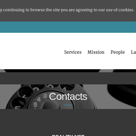
y continuing to browse the site you are agreeing to our use of cookies.
Services
Mission
People
La
Contacts