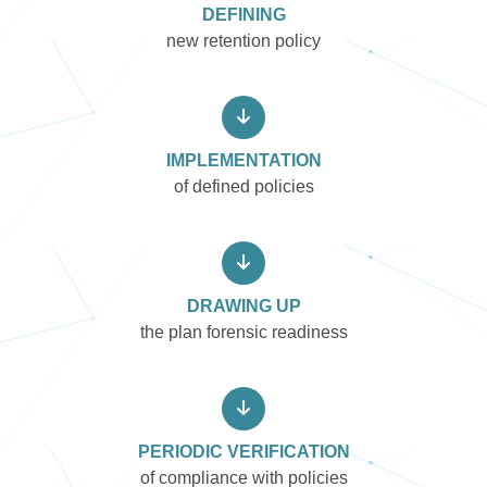
DEFINING
new retention policy
IMPLEMENTATION
of defined policies
DRAWING UP
the plan forensic readiness
PERIODIC VERIFICATION
of compliance with policies