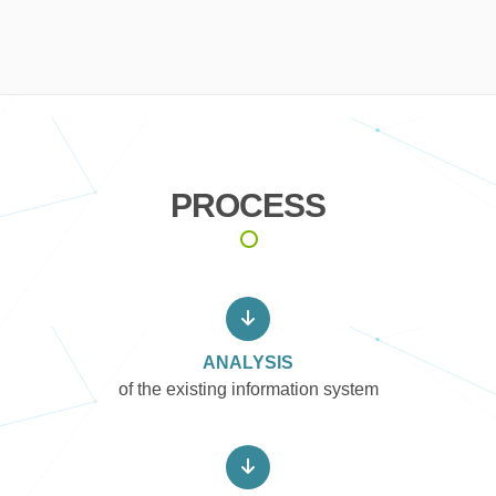
PROCESS
ANALYSIS
of the existing information system