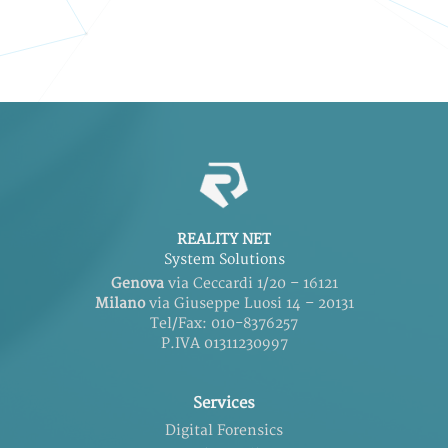
REALITY NET
System Solutions
Genova
via Ceccardi 1/20 – 16121
Milano
via Giuseppe Luosi 14 – 20131
Tel/Fax: 010-8376257
P.IVA 01311230997
Services
Digital Forensics