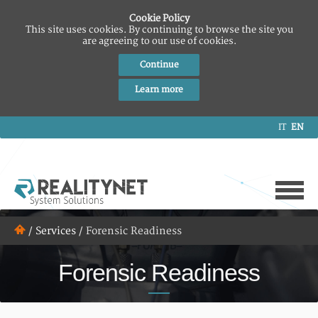
Cookie Policy
This site uses cookies. By continuing to browse the site you
are agreeing to our use of cookies.
Continue
Learn more
IT
EN
/
Services
/
Forensic Readiness
Forensic Readiness