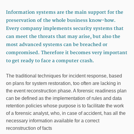
Information systems are the main support for the
preservation of the whole business know-how.
Every company implements security systems that
can meet the threats that may arise, but also the
most advanced systems can be breached or
compromised. Therefore it becomes very important
to get ready to face a computer crash.
The traditional techniques for incident response, based
on plans for system restoration, too often are lacking in
the event reconstruction phase. A forensic readiness plan
can be defined as the implementation of rules and data
retention policies whose purpose is to facilitate the work
of a forensic analyst, who, in case of accident, has all the
necessary information available for a correct
reconstruction of facts