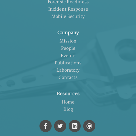
Forensic Readiness
Incident Response
Mobile Security
Company
Mission
People
Events
Publications
Laboratory
Contacts
Resources
Home
Blog