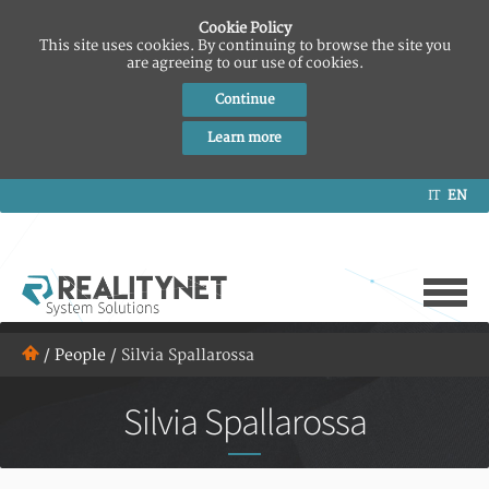
Cookie Policy
This site uses cookies. By continuing to browse the site you
are agreeing to our use of cookies.
Continue
Learn more
IT
EN
/
People
/
Silvia Spallarossa
Silvia Spallarossa