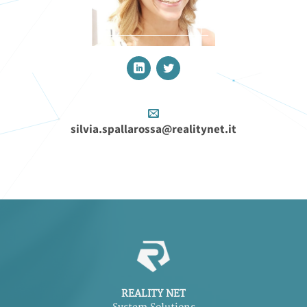
silvia.spallarossa@realitynet.it
REALITY NET