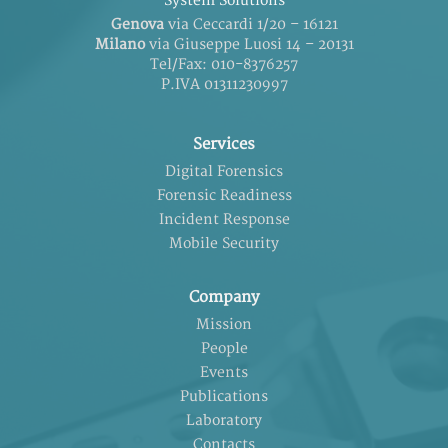
System Solutions
Genova
via Ceccardi 1/20 – 16121
Milano
via Giuseppe Luosi 14 – 20131
Tel/Fax: 010-8376257
P.IVA 01311230997
Services
Digital Forensics
Forensic Readiness
Incident Response
Mobile Security
Company
Mission
People
Events
Publications
Laboratory
Contacts