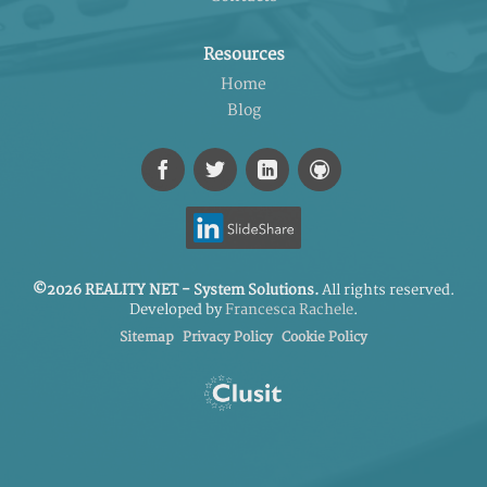
Resources
Home
Blog
©2026 REALITY NET - System Solutions.
All rights reserved.
Developed by
Francesca Rachele
.
Sitemap
Privacy Policy
Cookie Policy