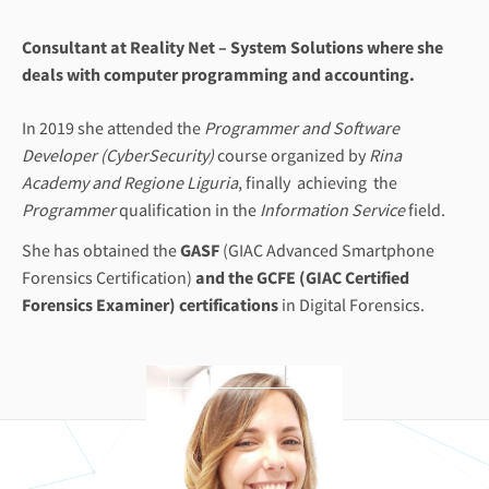
Consultant at Reality Net – System Solutions where she
deals with computer programming and accounting.
In 2019 she attended the
Programmer and Software
Developer (CyberSecurity)
course organized by
Rina
Academy and Regione Liguria
, finally achieving the
Programmer
qualification in the
Information Service
field.
She has obtained the
GASF
(GIAC Advanced Smartphone
Forensics Certification)
and the
GCFE
(GIAC Certified
Forensics Examiner) certifications
in Digital Forensics.