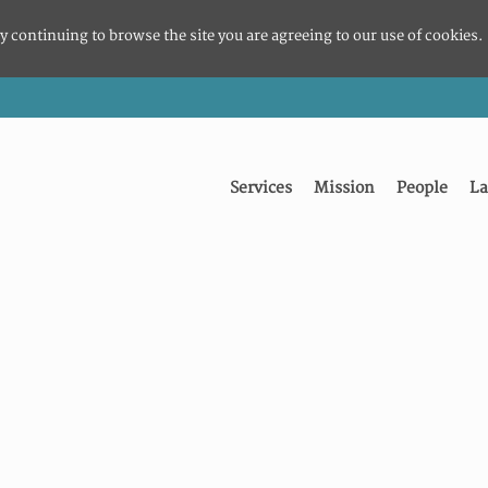
y continuing to browse the site you are agreeing to our use of cookies.
Services
Mission
People
La