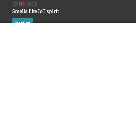
23 03 2026
Smells like IoT spirit
Meeting
Mattia Epifani
RSA Conference 2026
San Francisco
18 03 2026
La casa che ti ascolta, l’auto che ti traccia: il lato osc
Meeting
Mattia Epifani
Security Summit 2026
Milano
19 02 2026
Connected and Compromised: When IoT Devices Turn I
Interviews
Mattia Epifani
Dark Reading
11 02 2026
DIGITAL FORENSICS
A Forensic Analysis of the WebView2-based Microsoft 
Identification, storage, 
Meeting
documentation of the dat