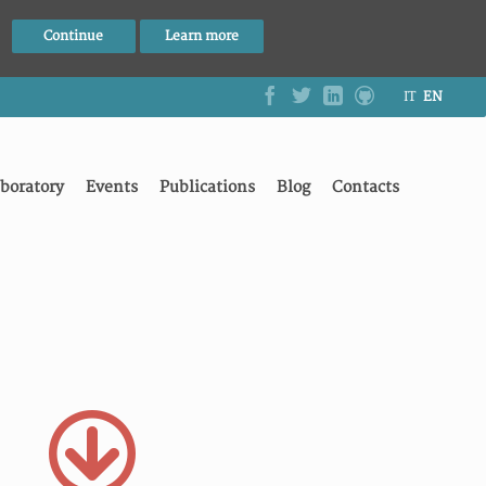
Continue
Learn more
IT
EN
boratory
Events
Publications
Blog
Contacts