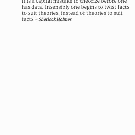
It is a capital mistake to theorize before one
has data. Insensibly one begins to twist facts
to suit theories, instead of theories to suit
facts
– Sherlock Holmes