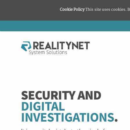
Cookie Policy
This site uses cookies. B
SECURITY AND
DIGITAL
INVESTIGATIONS
.